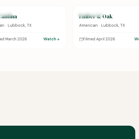
URED
FEATURED
Cantina
Ember & Oak
an · Lubbock, TX
American · Lubbock, TX
med March 2026
Watch
Filmed April 2026
W