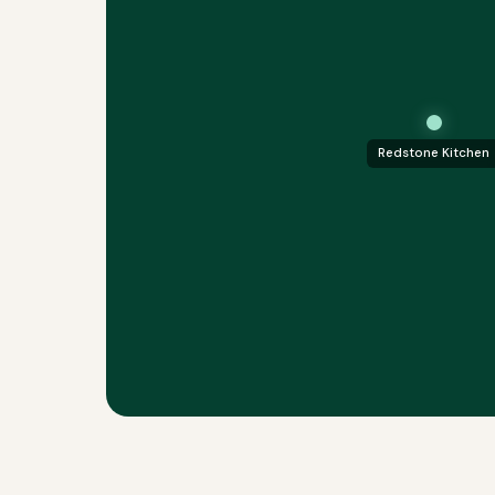
Redstone Kitchen