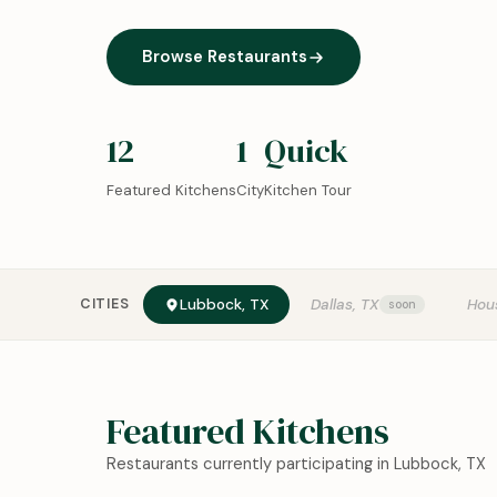
Browse Restaurants
12
1
Quick
Featured Kitchens
City
Kitchen Tour
CITIES
Lubbock, TX
Dallas, TX
Hou
Featured Kitchens
Restaurants currently participating in Lubbock, TX
0:18