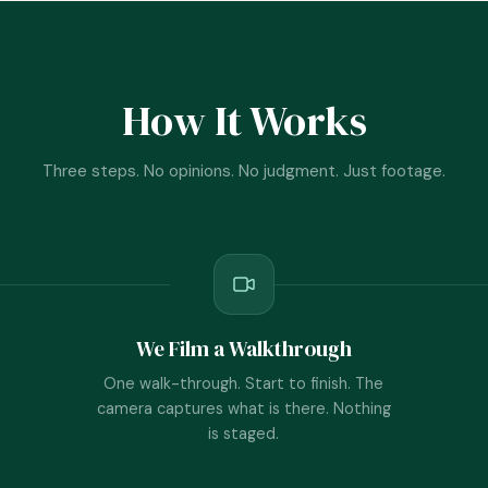
How It Works
Three steps. No opinions. No judgment. Just footage.
We Film a Walkthrough
One walk-through. Start to finish. The
camera captures what is there. Nothing
is staged.