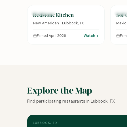
FEATURED
FEAT
Redstone Kitchen
Sol 
New American · Lubbock, TX
Mexic
Filmed April 2026
Watch
Fil
Explore the Map
Find participating restaurants in Lubbock, TX
LUBBOCK, TX