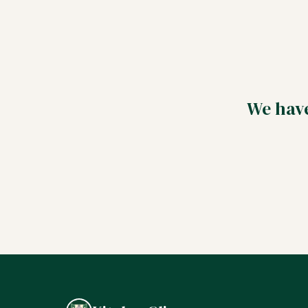
We have