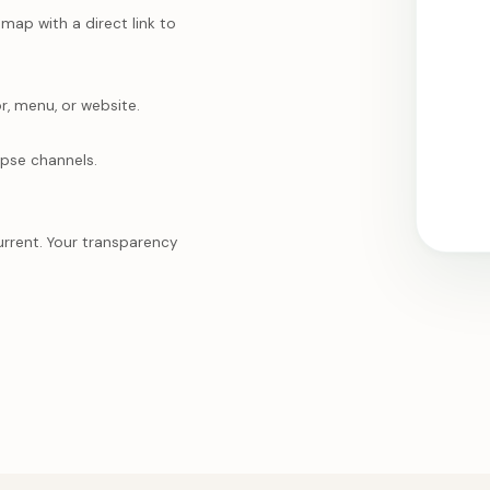
ap with a direct link to
r, menu, or website.
mpse channels.
urrent. Your transparency