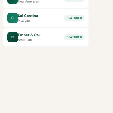
New American
Sol Cantina
FEATURED
Mexican
Ember & Oak
FEATURED
American