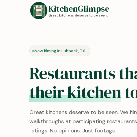
KitchenGlimpse
Great kitchens deserve to be seen.
Now filming in Lubbock, TX
Restaurants th
their kitchen
to
Great kitchens deserve to be seen. We fil
walkthroughs at participating restaurants
ratings. No opinions. Just footage.