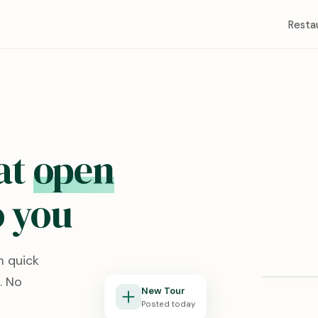
Resta
at
open
 you
Redston
m quick
Lubbock, T
. No
New Tour
Posted today