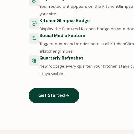
Your restaurant appears on the KitchenGlimpse m
your site.
KitchenGlimpse Badge
Display the Featured Kitchen badge on your doo
Social Media Feature
Tagged posts and stories across all KitchenGli
#kitchenglimpse
Quarterly Refreshes
New footage every quarter. Your kitchen stays c
stays visible.
Get Started