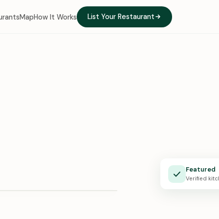
List Your Restaurant
urants
Map
How It Works
e Kitchen
Featured
X · 0:24
Verified kit