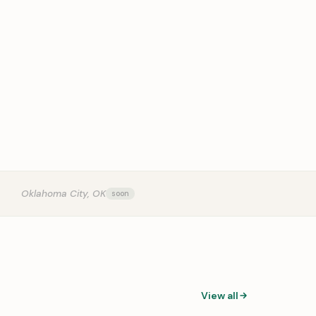
OUR
Oklahoma City, OK
View all
0:31
0:14