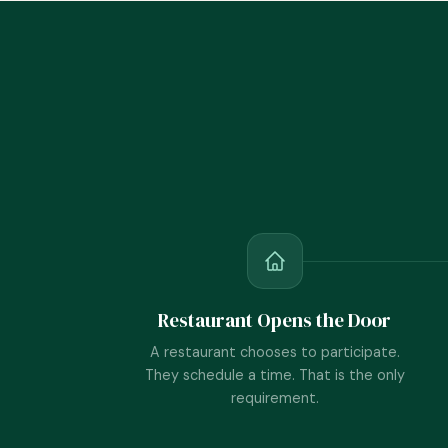
Restaurant Opens the Door
A restaurant chooses to participate.
They schedule a time. That is the only
requirement.