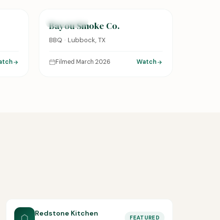
FEATURED
Bayou Smoke Co.
BBQ · Lubbock, TX
atch
Filmed March 2026
Watch
Redstone Kitchen
FEATURED