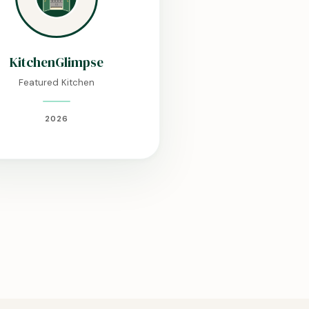
KitchenGlimpse
Featured Kitchen
2026