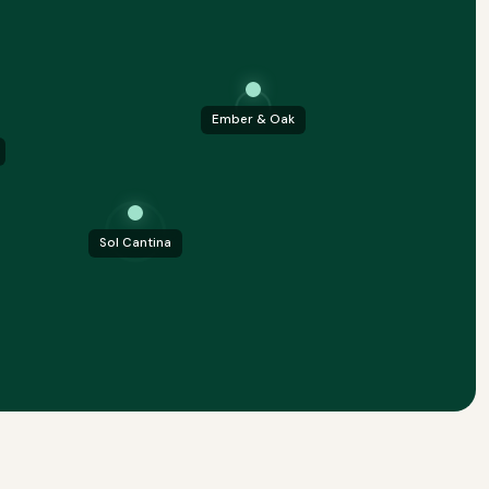
Ember & Oak
Sol Cantina