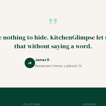
 nothing to hide. KitchenGlimpse let
that without saying a word.
James R.
JR
Restaurant Owner, Lubbock TX
PLATFORM
OWNERS