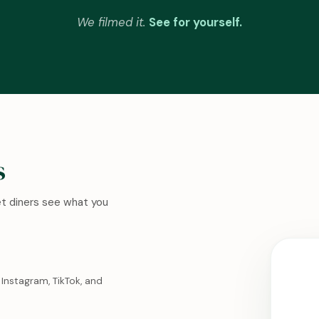
We filmed it.
See for yourself.
s
Let diners see what you
Instagram, TikTok, and