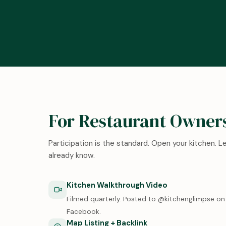
For Restaurant Owner
Participation is the standard. Open your kitchen. 
already know.
Kitchen Walkthrough Video
Filmed quarterly. Posted to @kitchenglimpse on 
Facebook.
Map Listing + Backlink