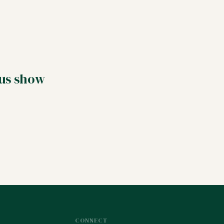
 us show
CONNECT