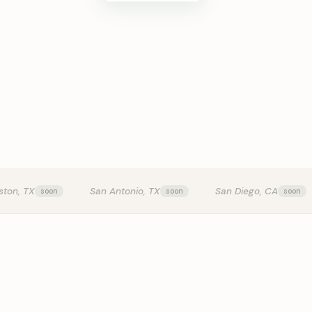
KITCHEN T
ston, TX
San Antonio, TX
San Diego, CA
0:24