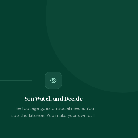
You Watch and Decide
The footage goes on social media. You
see the kitchen. You make your own call.