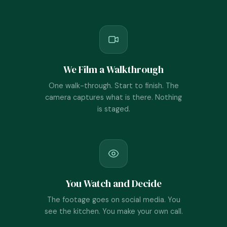
We Film a Walkthrough
One walk-through. Start to finish. The
camera captures what is there. Nothing
is staged.
You Watch and Decide
The footage goes on social media. You
see the kitchen. You make your own call.