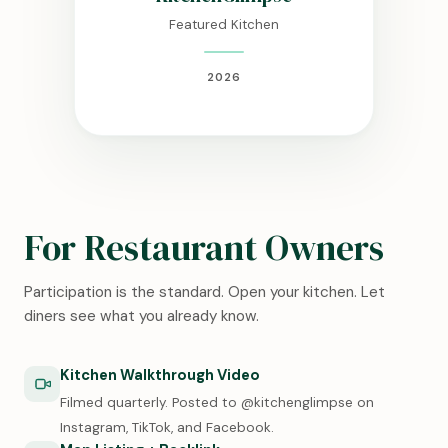
Featured Kitchen
2026
For Restaurant Owners
Participation is the standard. Open your kitchen. Let
diners see what you already know.
Kitchen Walkthrough Video
Filmed quarterly. Posted to @kitchenglimpse on
Instagram, TikTok, and Facebook.