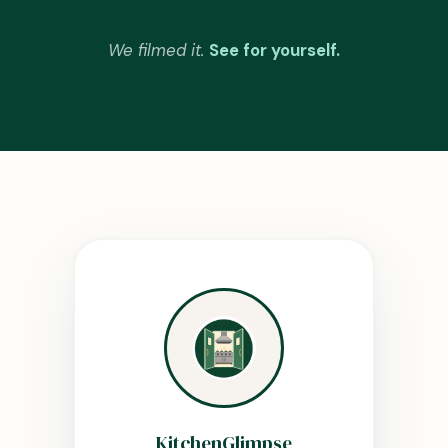
We filmed it.
See for yourself.
KitchenGlimpse