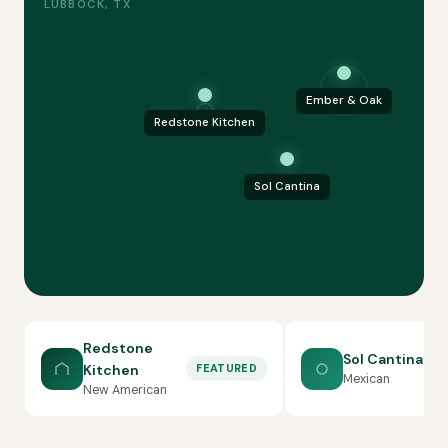
LUBBOCK, TX
Ember & Oak
Redstone Kitchen
Sol Cantina
Redstone
Sol Cantina
Kitchen
FEATURED
Mexican
New American