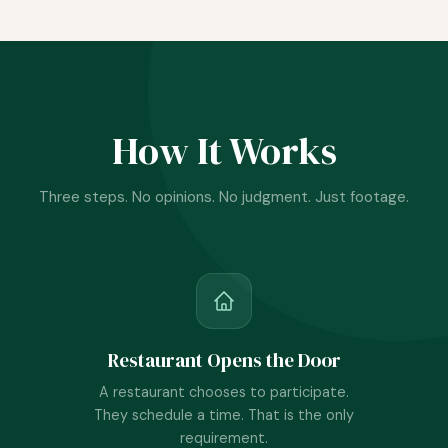
How It Works
Three steps. No opinions. No judgment. Just footage.
Restaurant Opens the Door
A restaurant chooses to participate.
They schedule a time. That is the only
requirement.