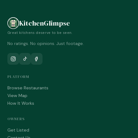
KitchenGlimpse
Great kitchens deserve to be seen.
No ratings. No opinions. Just footage.
PLATFORM
Browse Restaurants
View Map
How It Works
OWNERS
Get Listed
Contact Us