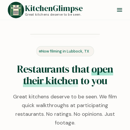
KitchenGlimpse
Great kitchens deserve to be seen.
Redstone Kitchen
Lubbock, TX · 0:24
Now filming in Lubbock, TX
KITCHEN TOUR
Restaurants that
open
their kitchen
to you
Great kitchens deserve to be seen. We film
quick walkthroughs at participating
restaurants. No ratings. No opinions. Just
footage.