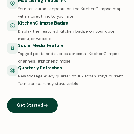
Map Listing + Backlink
Your restaurant appears on the KitchenGlimpse map
with a direct link to your site.
KitchenGlimpse Badge
Display the Featured Kitchen badge on your door,
menu, or website.
Social Media Feature
Tagged posts and stories across all KitchenGlimpse
channels. #kitchenglimpse
Quarterly Refreshes
New footage every quarter. Your kitchen stays current.
Your transparency stays visible.
Get Started