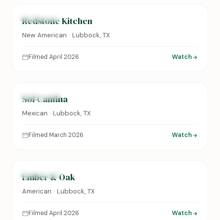
FEATURED
Redstone Kitchen
New American · Lubbock, TX
Filmed April 2026
Watch
0:24
FEATURED
Sol Cantina
Mexican · Lubbock, TX
Filmed March 2026
Watch
0:31
FEATURED
Ember & Oak
American · Lubbock, TX
Filmed April 2026
Watch