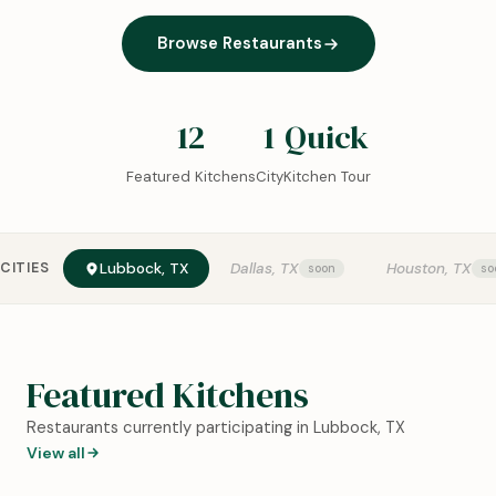
Browse Restaurants
12
1
Quick
Featured Kitchens
City
Kitchen Tour
CITIES
Lubbock, TX
Dallas, TX
Houston, TX
Featured Kitchens
Restaurants currently participating in Lubbock, TX
View all
0:18