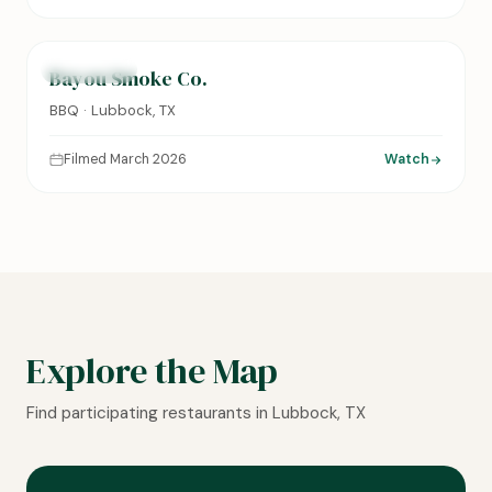
0:14
FEATURED
Bayou Smoke Co.
BBQ · Lubbock, TX
Filmed March 2026
Watch
Explore the Map
Find participating restaurants in Lubbock, TX