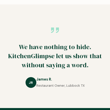
We have nothing to hide.
KitchenGlimpse let us show that
without saying a word.
James R.
JR
Restaurant Owner, Lubbock TX