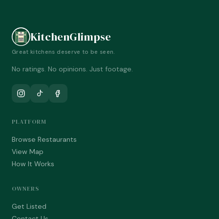
KitchenGlimpse
Great kitchens deserve to be seen.
No ratings. No opinions. Just footage.
PLATFORM
Browse Restaurants
View Map
How It Works
OWNERS
Get Listed
Contact Us