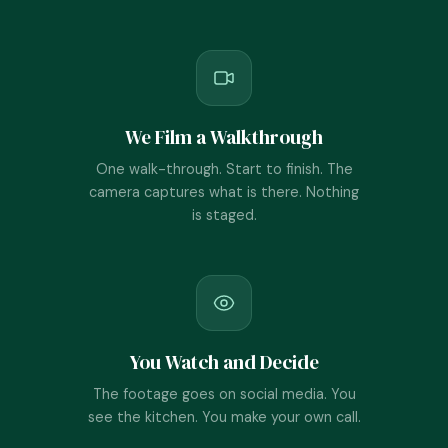
We Film a Walkthrough
One walk-through. Start to finish. The
camera captures what is there. Nothing
is staged.
You Watch and Decide
The footage goes on social media. You
see the kitchen. You make your own call.