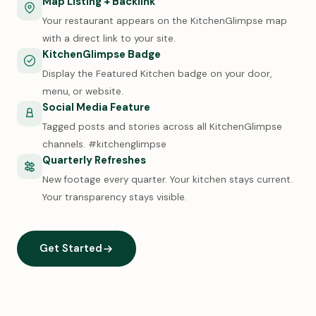
Map Listing + Backlink
Your restaurant appears on the KitchenGlimpse map
with a direct link to your site.
KitchenGlimpse Badge
Display the Featured Kitchen badge on your door,
menu, or website.
Social Media Feature
Tagged posts and stories across all KitchenGlimpse
channels. #kitchenglimpse
Quarterly Refreshes
New footage every quarter. Your kitchen stays current.
Your transparency stays visible.
Get Started