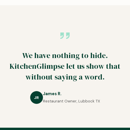
We have nothing to hide.
KitchenGlimpse let us show that
without saying a word.
James R.
JR
Restaurant Owner, Lubbock TX