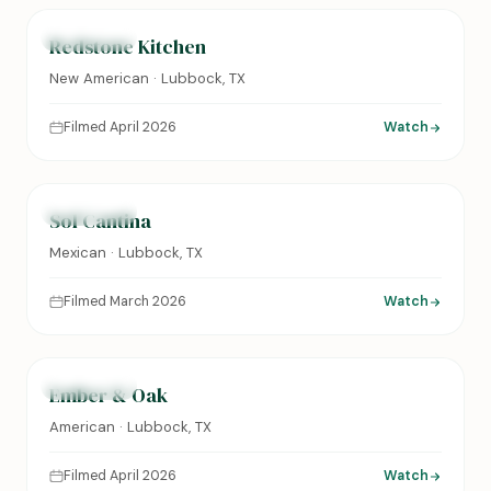
FEATURED
Redstone Kitchen
New American · Lubbock, TX
Filmed April 2026
Watch
0:24
FEATURED
Sol Cantina
Mexican · Lubbock, TX
Filmed March 2026
Watch
0:31
FEATURED
Ember & Oak
American · Lubbock, TX
Filmed April 2026
Watch