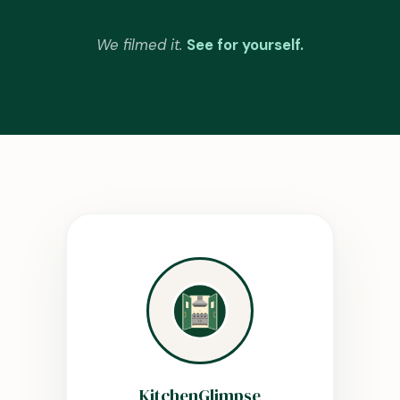
We filmed it.
See for yourself.
KitchenGlimpse