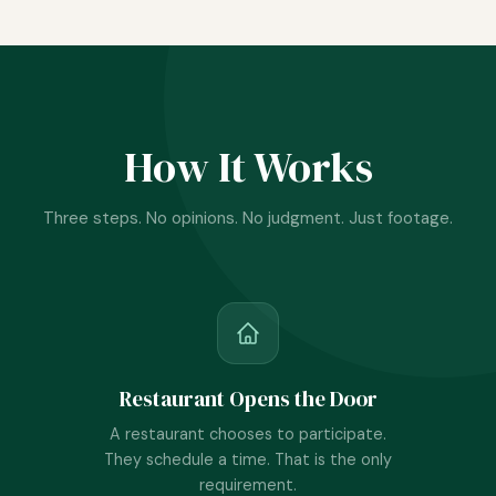
How It Works
Three steps. No opinions. No judgment. Just footage.
Restaurant Opens the Door
A restaurant chooses to participate.
They schedule a time. That is the only
requirement.