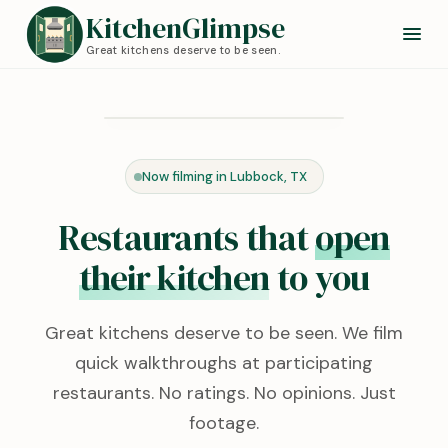
KitchenGlimpse
Great kitchens deserve to be seen.
Redstone Kitchen
Lubbock, TX · 0:24
Now filming in Lubbock, TX
KITCHEN TOUR
Restaurants that
open
their kitchen
to you
Great kitchens deserve to be seen. We film
quick walkthroughs at participating
restaurants. No ratings. No opinions. Just
footage.