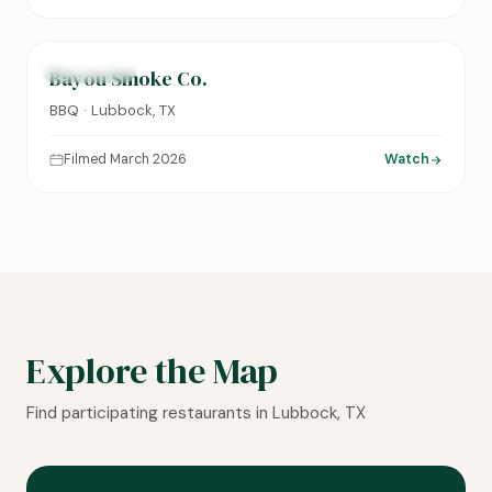
0:14
FEATURED
Bayou Smoke Co.
BBQ · Lubbock, TX
Filmed March 2026
Watch
Explore the Map
Find participating restaurants in Lubbock, TX