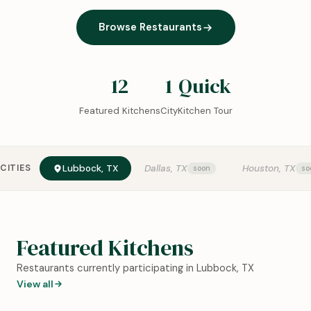
Browse Restaurants
12
1
Quick
Featured Kitchens
City
Kitchen Tour
CITIES
Lubbock, TX
Dallas, TX
Houston, TX
Featured Kitchens
Restaurants currently participating in Lubbock, TX
View all
0:18