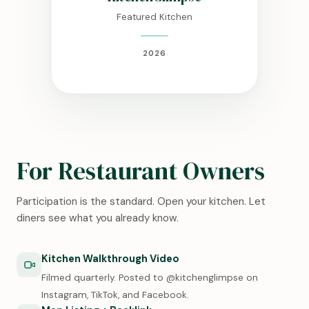
Featured Kitchen
2026
For Restaurant Owners
Participation is the standard. Open your kitchen. Let
diners see what you already know.
Kitchen Walkthrough Video
Filmed quarterly. Posted to @kitchenglimpse on
Instagram, TikTok, and Facebook.