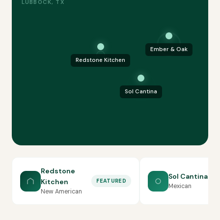
LUBBOCK, TX
Ember & Oak
Redstone Kitchen
Sol Cantina
Redstone
Sol Cantina
Kitchen
FEATURED
Mexican
New American