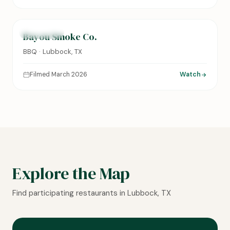
0:14
FEATURED
Bayou Smoke Co.
BBQ · Lubbock, TX
Filmed March 2026
Watch
Explore the Map
Find participating restaurants in Lubbock, TX