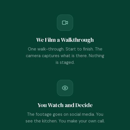
We Film a Walkthrough
One walk-through. Start to finish. The
camera captures what is there. Nothing
is staged.
You Watch and Decide
The footage goes on social media. You
see the kitchen. You make your own call.