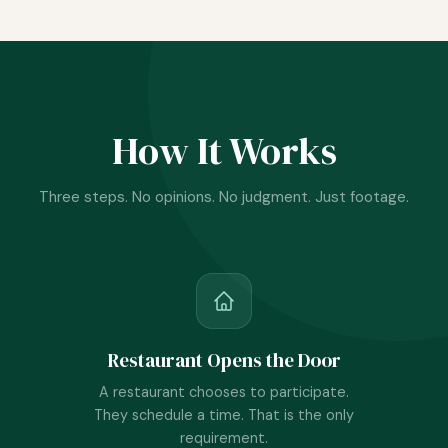
How It Works
Three steps. No opinions. No judgment. Just footage.
Restaurant Opens the Door
A restaurant chooses to participate.
They schedule a time. That is the only
requirement.