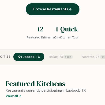
Browse Restaurants
12
1
Quick
Featured Kitchens
City
Kitchen Tour
CITIES
Lubbock, TX
Dallas, TX
Houston, TX
Featured Kitchens
Restaurants currently participating in Lubbock, TX
View all
0:18