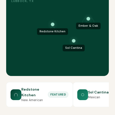
LUBBOCK, TX
Ember & Oak
Redstone Kitchen
Sol Cantina
Redstone
Sol Cantina
Kitchen
FEATURED
Mexican
New American