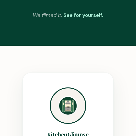
We filmed it.
See for yourself.
KitchenGlimpse