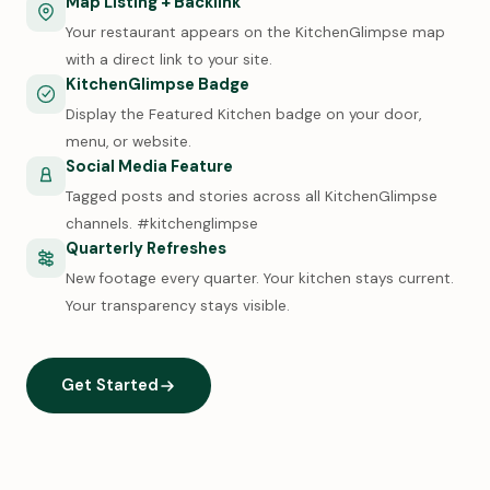
Map Listing + Backlink
Your restaurant appears on the KitchenGlimpse map
with a direct link to your site.
KitchenGlimpse Badge
Display the Featured Kitchen badge on your door,
menu, or website.
Social Media Feature
Tagged posts and stories across all KitchenGlimpse
channels. #kitchenglimpse
Quarterly Refreshes
New footage every quarter. Your kitchen stays current.
Your transparency stays visible.
Get Started