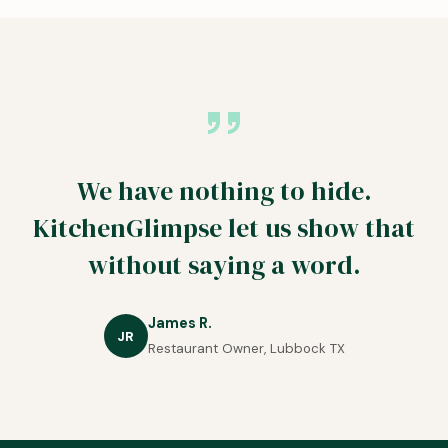
We have nothing to hide.
KitchenGlimpse let us show that
without saying a word.
James R.
JR
Restaurant Owner, Lubbock TX