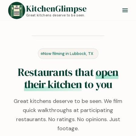
KitchenGlimpse
Great kitchens deserve to be seen.
Redstone Kitchen
Lubbock, TX · 0:24
Now filming in Lubbock, TX
KITCHEN TOUR
Restaurants that
open
their kitchen
to you
Great kitchens deserve to be seen. We film
quick walkthroughs at participating
restaurants. No ratings. No opinions. Just
footage.