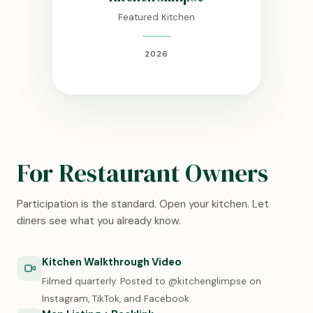
Featured Kitchen
2026
For Restaurant Owners
Participation is the standard. Open your kitchen. Let
diners see what you already know.
Kitchen Walkthrough Video
Filmed quarterly. Posted to @kitchenglimpse on
Instagram, TikTok, and Facebook.