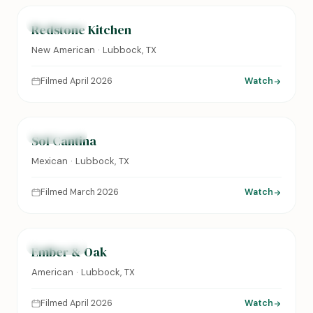
FEATURED
Redstone Kitchen
New American · Lubbock, TX
Filmed April 2026
Watch
0:24
FEATURED
Sol Cantina
Mexican · Lubbock, TX
Filmed March 2026
Watch
0:31
FEATURED
Ember & Oak
American · Lubbock, TX
Filmed April 2026
Watch