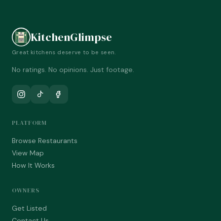
KitchenGlimpse
Great kitchens deserve to be seen.
No ratings. No opinions. Just footage.
PLATFORM
Browse Restaurants
View Map
How It Works
OWNERS
Get Listed
Contact Us