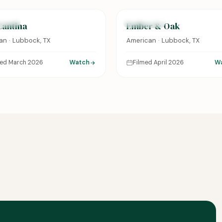
URED
FEATURED
Cantina
Ember & Oak
an · Lubbock, TX
American · Lubbock, TX
med March 2026
Watch
Filmed April 2026
W