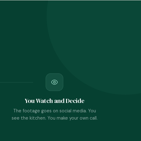
You Watch and Decide
The footage goes on social media. You
see the kitchen. You make your own call.