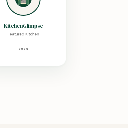
KitchenGlimpse
Featured Kitchen
2026