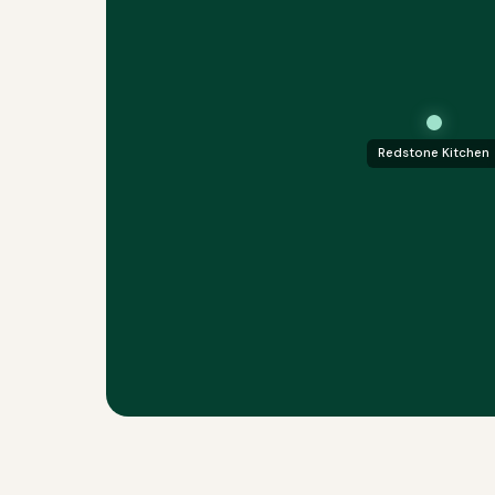
Redstone Kitchen