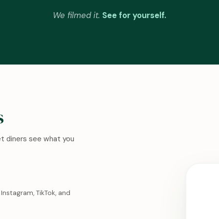
We filmed it.
See for yourself.
s
Let diners see what you
Instagram, TikTok, and