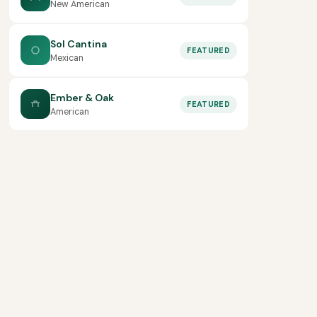
New American
Sol Cantina
FEATURED
Mexican
Ember & Oak
FEATURED
American