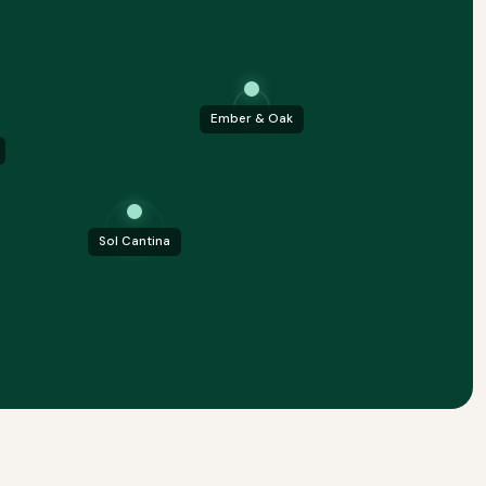
Ember & Oak
Sol Cantina