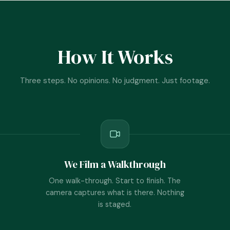
How It Works
Three steps. No opinions. No judgment. Just footage.
We Film a Walkthrough
One walk-through. Start to finish. The
camera captures what is there. Nothing
is staged.