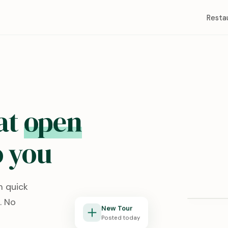
Resta
at
open
 you
Redston
m quick
Lubbock, T
. No
New Tour
Posted today