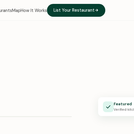
List Your Restaurant
urants
Map
How It Works
e Kitchen
Featured
X · 0:24
Verified kit