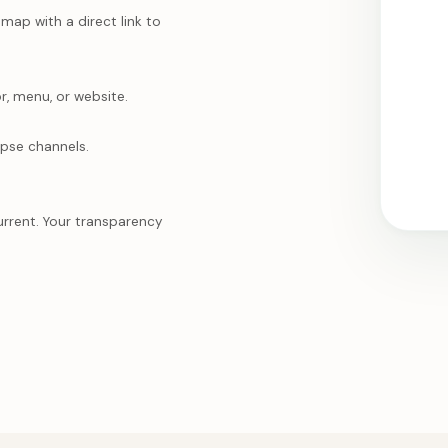
ap with a direct link to
r, menu, or website.
mpse channels.
urrent. Your transparency