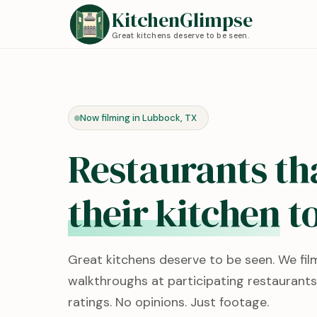
KitchenGlimpse
Great kitchens deserve to be seen.
Now filming in Lubbock, TX
Restaurants th
their kitchen
to
Great kitchens deserve to be seen. We fil
walkthroughs at participating restaurants
ratings. No opinions. Just footage.