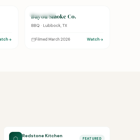
FEATURED
Bayou Smoke Co.
BBQ · Lubbock, TX
atch
Filmed March 2026
Watch
Redstone Kitchen
FEATURED