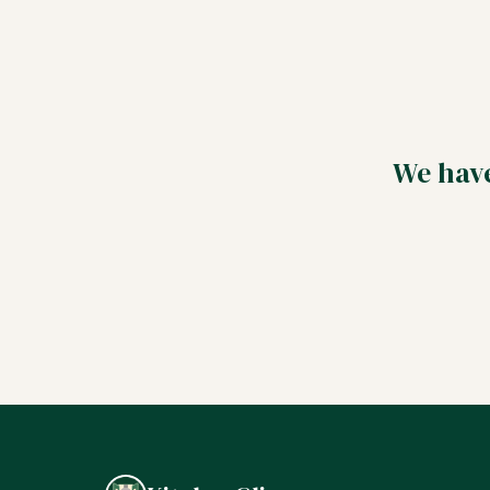
We have