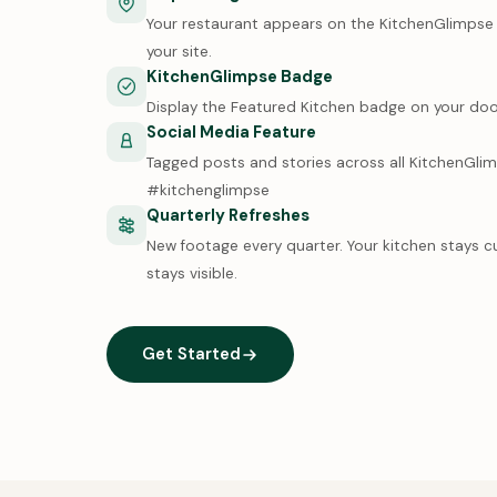
Your restaurant appears on the KitchenGlimpse m
your site.
KitchenGlimpse Badge
Display the Featured Kitchen badge on your doo
Social Media Feature
Tagged posts and stories across all KitchenGli
#kitchenglimpse
Quarterly Refreshes
New footage every quarter. Your kitchen stays c
stays visible.
Get Started