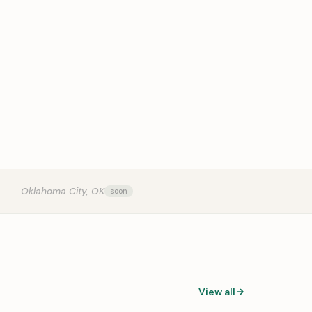
OUR
Oklahoma City, OK
View all
0:31
0:14