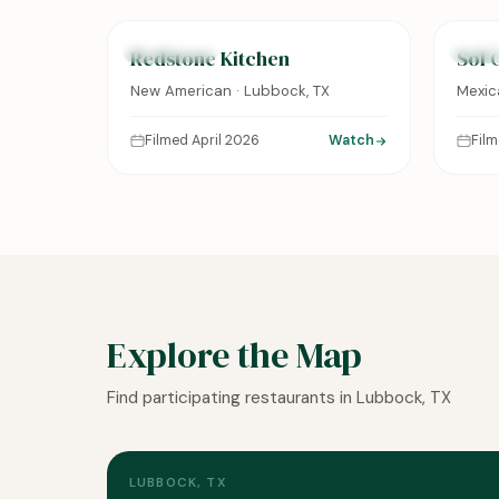
FEATURED
FEAT
Redstone Kitchen
Sol 
New American · Lubbock, TX
Mexic
Filmed April 2026
Watch
Fil
Explore the Map
Find participating restaurants in Lubbock, TX
LUBBOCK, TX