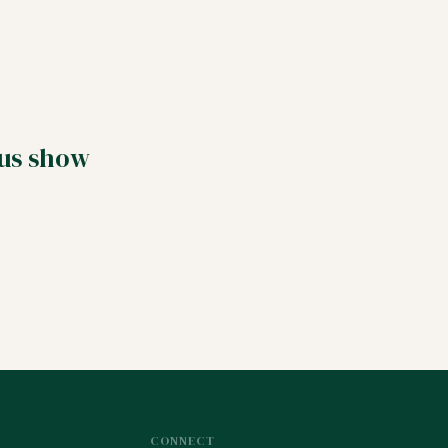
 us show
CONNECT