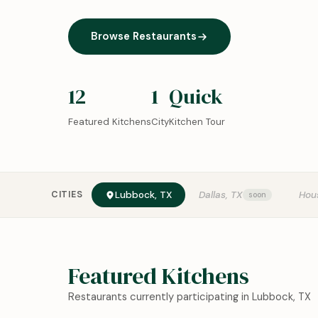
Browse Restaurants
12
1
Quick
Featured Kitchens
City
Kitchen Tour
CITIES
Lubbock, TX
Dallas, TX
Hou
Featured Kitchens
Restaurants currently participating in Lubbock, TX
0:18