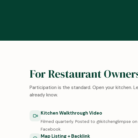
For Restaurant Owner
Participation is the standard. Open your kitchen. 
already know.
Kitchen Walkthrough Video
Filmed quarterly. Posted to @kitchenglimpse on 
Facebook.
Map Listing + Backlink