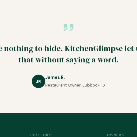
 nothing to hide. KitchenGlimpse let
that without saying a word.
James R.
JR
Restaurant Owner, Lubbock TX
PLATFORM
OWNERS