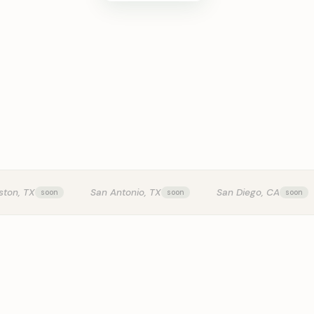
KITCHEN T
ston, TX
San Antonio, TX
San Diego, CA
0:24