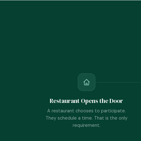
Restaurant Opens the Door
A restaurant chooses to participate.
They schedule a time. That is the only
requirement.