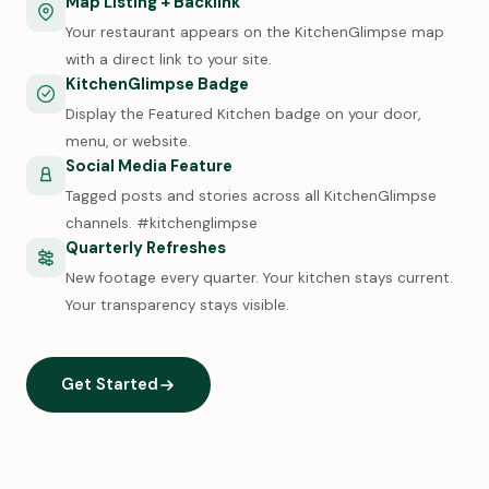
Map Listing + Backlink
Your restaurant appears on the KitchenGlimpse map
with a direct link to your site.
KitchenGlimpse Badge
Display the Featured Kitchen badge on your door,
menu, or website.
Social Media Feature
Tagged posts and stories across all KitchenGlimpse
channels. #kitchenglimpse
Quarterly Refreshes
New footage every quarter. Your kitchen stays current.
Your transparency stays visible.
Get Started