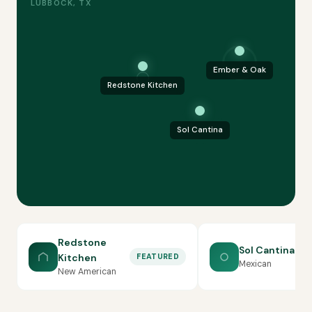
LUBBOCK, TX
Ember & Oak
Redstone Kitchen
Sol Cantina
Redstone
Sol Cantina
Kitchen
FEATURED
Mexican
New American