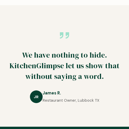
We have nothing to hide.
KitchenGlimpse let us show that
without saying a word.
James R.
JR
Restaurant Owner, Lubbock TX