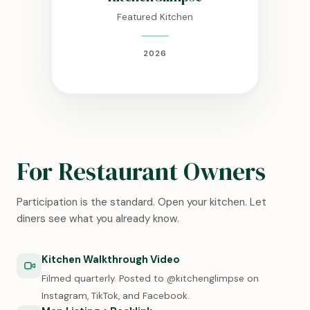
Featured Kitchen
2026
For Restaurant Owners
Participation is the standard. Open your kitchen. Let
diners see what you already know.
Kitchen Walkthrough Video
Filmed quarterly. Posted to @kitchenglimpse on
Instagram, TikTok, and Facebook.