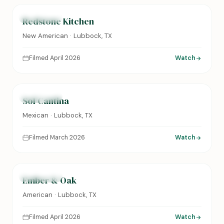
FEATURED
Redstone Kitchen
New American · Lubbock, TX
Filmed April 2026
Watch
0:24
FEATURED
Sol Cantina
Mexican · Lubbock, TX
Filmed March 2026
Watch
0:31
FEATURED
Ember & Oak
American · Lubbock, TX
Filmed April 2026
Watch