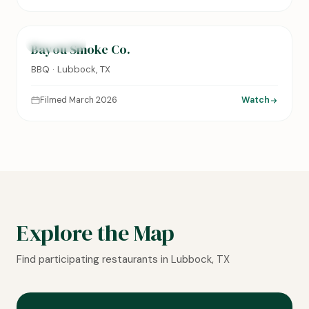
0:14
FEATURED
Bayou Smoke Co.
BBQ · Lubbock, TX
Filmed March 2026
Watch
Explore the Map
Find participating restaurants in Lubbock, TX