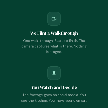
We Film a Walkthrough
One walk-through. Start to finish. The
camera captures what is there. Nothing
is staged.
You Watch and Decide
The footage goes on social media. You
see the kitchen. You make your own call.