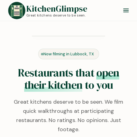
KitchenGlimpse
Great kitchens deserve to be seen.
Redstone Kitchen
Lubbock, TX · 0:24
Now filming in Lubbock, TX
KITCHEN TOUR
Restaurants that
open
their kitchen
to you
Great kitchens deserve to be seen. We film
quick walkthroughs at participating
restaurants. No ratings. No opinions. Just
footage.