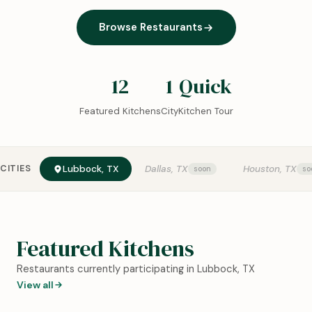
Browse Restaurants
12
1
Quick
Featured Kitchens
City
Kitchen Tour
CITIES
Lubbock, TX
Dallas, TX
Houston, TX
Featured Kitchens
Restaurants currently participating in Lubbock, TX
View all
0:18