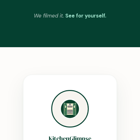
We filmed it.
See for yourself.
KitchenGlimpse