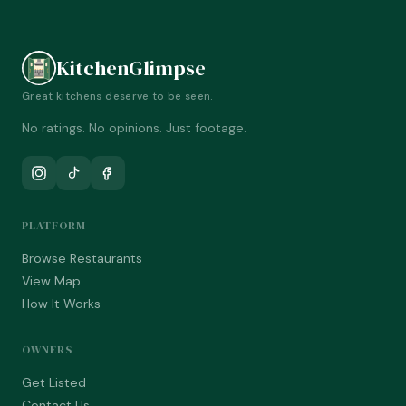
KitchenGlimpse
Great kitchens deserve to be seen.
No ratings. No opinions. Just footage.
PLATFORM
Browse Restaurants
View Map
How It Works
OWNERS
Get Listed
Contact Us