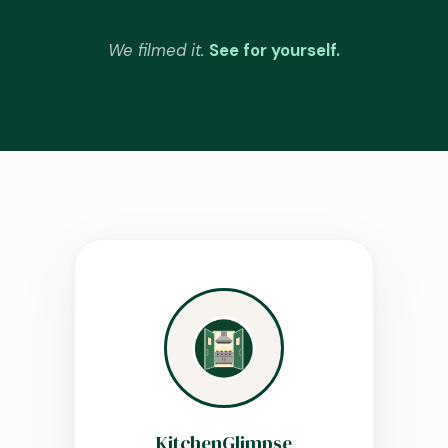
We filmed it.
See for yourself.
KitchenGlimpse