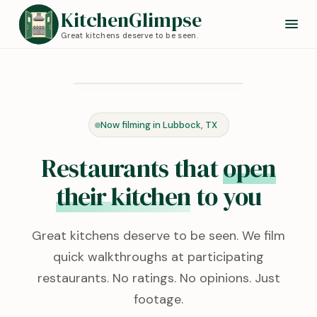
KitchenGlimpse
Great kitchens deserve to be seen.
Redstone Kitchen
Lubbock, TX · 0:24
Now filming in Lubbock, TX
KITCHEN TOUR
Restaurants that
open
their kitchen
to you
Great kitchens deserve to be seen. We film
quick walkthroughs at participating
restaurants. No ratings. No opinions. Just
footage.