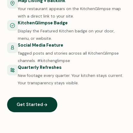
Map Listing + Backlink
Your restaurant appears on the KitchenGlimpse map
with a direct link to your site.
KitchenGlimpse Badge
Display the Featured Kitchen badge on your door,
menu, or website.
Social Media Feature
Tagged posts and stories across all KitchenGlimpse
channels. #kitchenglimpse
Quarterly Refreshes
New footage every quarter. Your kitchen stays current.
Your transparency stays visible.
Get Started