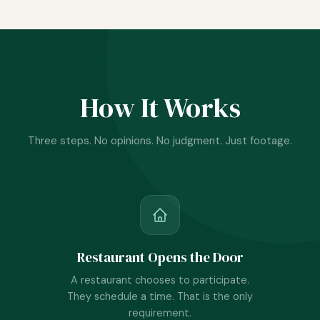
How It Works
Three steps. No opinions. No judgment. Just footage.
Restaurant Opens the Door
A restaurant chooses to participate.
They schedule a time. That is the only
requirement.