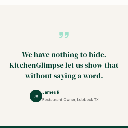
We have nothing to hide.
KitchenGlimpse let us show that
without saying a word.
James R.
JR
Restaurant Owner, Lubbock TX