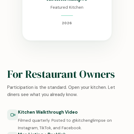
Featured Kitchen
2026
For Restaurant Owners
Participation is the standard. Open your kitchen. Let
diners see what you already know.
Kitchen Walkthrough Video
Filmed quarterly. Posted to @kitchenglimpse on
Instagram, TikTok, and Facebook.