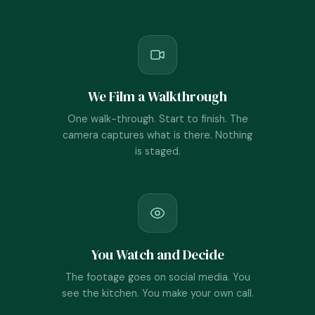
We Film a Walkthrough
One walk-through. Start to finish. The
camera captures what is there. Nothing
is staged.
You Watch and Decide
The footage goes on social media. You
see the kitchen. You make your own call.