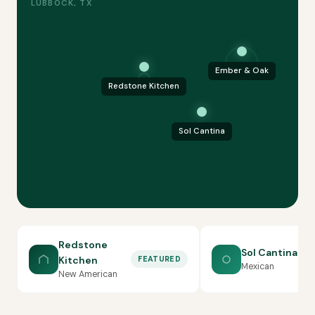
LUBBOCK, TX
Ember & Oak
Redstone Kitchen
Sol Cantina
Redstone
Sol Cantina
Kitchen
FEATURED
Mexican
New American