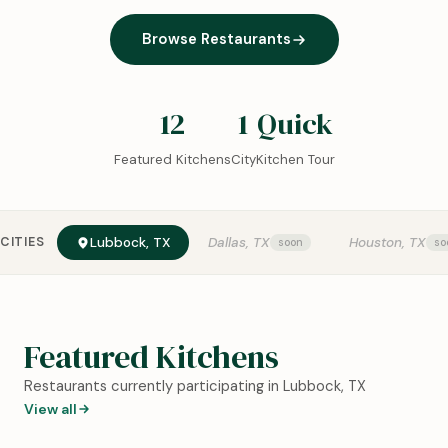
Browse Restaurants
12
1
Quick
Featured Kitchens
City
Kitchen Tour
CITIES
Lubbock, TX
Dallas, TX
Houston, TX
Featured Kitchens
Restaurants currently participating in Lubbock, TX
View all
0:18