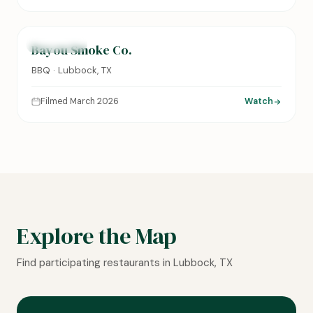
0:14
FEATURED
Bayou Smoke Co.
BBQ · Lubbock, TX
Filmed March 2026
Watch
Explore the Map
Find participating restaurants in Lubbock, TX