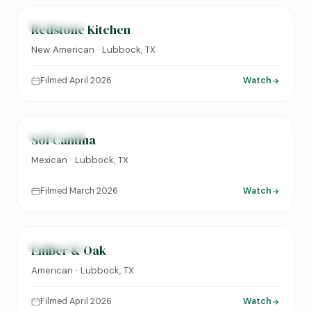
FEATURED
Redstone Kitchen
New American · Lubbock, TX
Filmed April 2026
Watch
0:24
FEATURED
Sol Cantina
Mexican · Lubbock, TX
Filmed March 2026
Watch
0:31
FEATURED
Ember & Oak
American · Lubbock, TX
Filmed April 2026
Watch