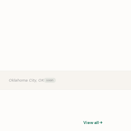
OUR
Oklahoma City, OK
View all
0:31
0:14