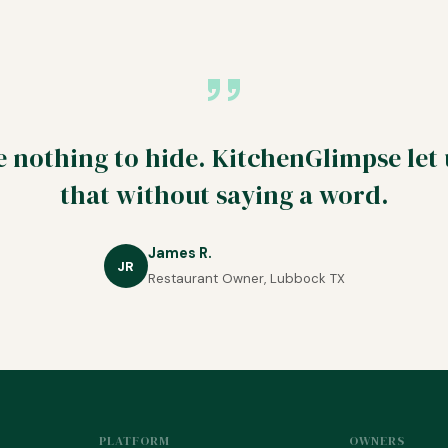
 nothing to hide. KitchenGlimpse let
that without saying a word.
James R.
JR
Restaurant Owner, Lubbock TX
PLATFORM
OWNERS