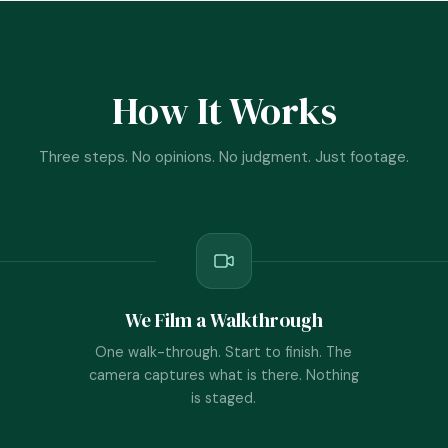
How It Works
Three steps. No opinions. No judgment. Just footage.
We Film a Walkthrough
One walk-through. Start to finish. The
camera captures what is there. Nothing
is staged.