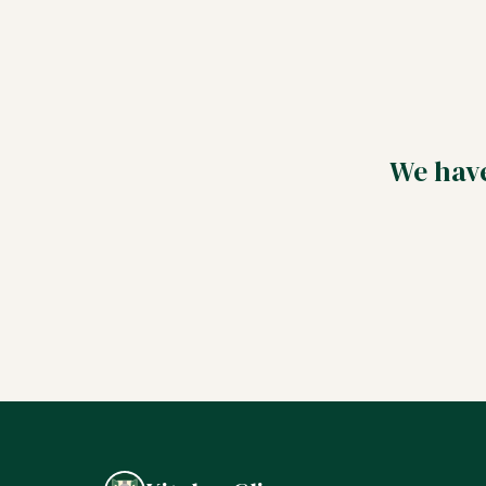
We have