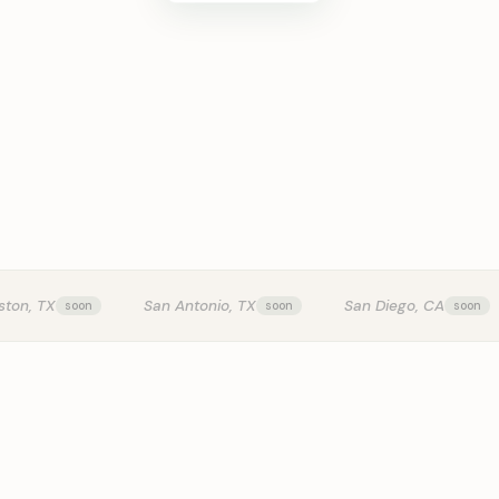
KITCHEN T
ston, TX
San Antonio, TX
San Diego, CA
0:24