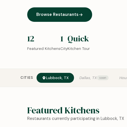
Browse Restaurants
12
1
Quick
Featured Kitchens
City
Kitchen Tour
CITIES
Lubbock, TX
Dallas, TX
Hou
Featured Kitchens
Restaurants currently participating in Lubbock, TX
0:18