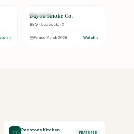
FEATURED
Bayou Smoke Co.
BBQ · Lubbock, TX
atch
Filmed March 2026
Watch
Redstone Kitchen
FEATURED