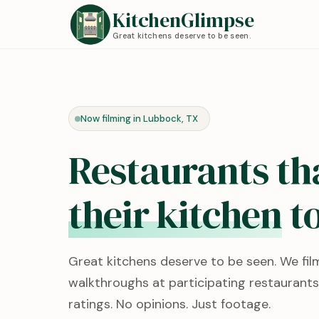
KitchenGlimpse
Great kitchens deserve to be seen.
Now filming in Lubbock, TX
Restaurants th
their kitchen
to
Great kitchens deserve to be seen. We fil
walkthroughs at participating restaurants
ratings. No opinions. Just footage.