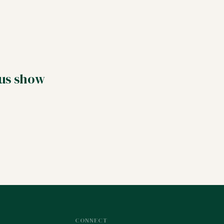
 us show
CONNECT