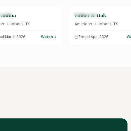
URED
FEATURED
Cantina
Ember & Oak
an · Lubbock, TX
American · Lubbock, TX
med March 2026
Watch
Filmed April 2026
W