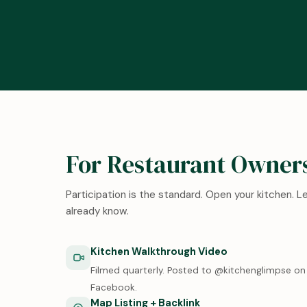
For Restaurant Owner
Participation is the standard. Open your kitchen. 
already know.
Kitchen Walkthrough Video
Filmed quarterly. Posted to @kitchenglimpse on 
Facebook.
Map Listing + Backlink