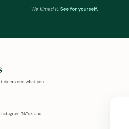
We filmed it.
See for yourself.
s
Let diners see what you
Instagram, TikTok, and