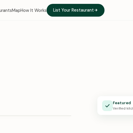
List Your Restaurant
urants
Map
How It Works
e Kitchen
Featured
X · 0:24
Verified kit