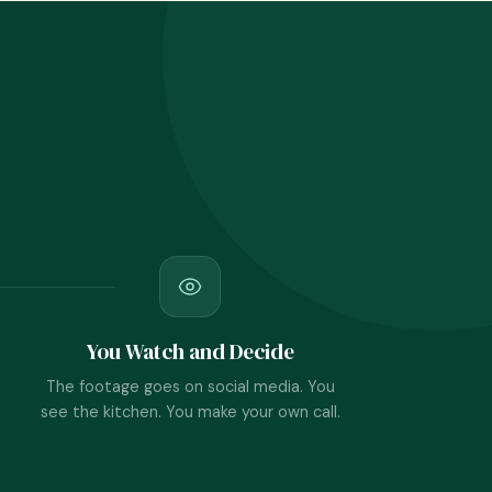
You Watch and Decide
The footage goes on social media. You
see the kitchen. You make your own call.