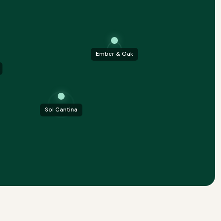
Ember & Oak
Sol Cantina