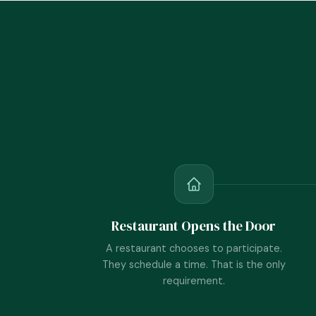
Restaurant Opens the Door
A restaurant chooses to participate.
They schedule a time. That is the only
requirement.