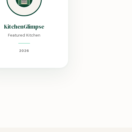
KitchenGlimpse
Featured Kitchen
2026