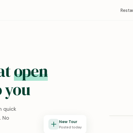
Resta
at
open
 you
Redston
m quick
Lubbock, T
. No
New Tour
Posted today