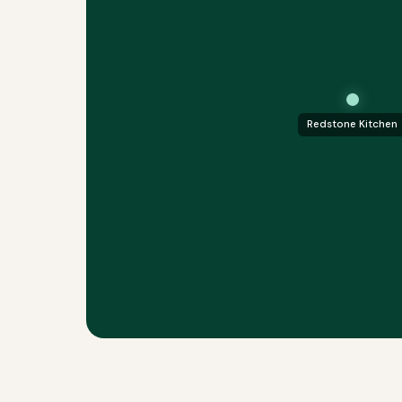
Redstone Kitchen