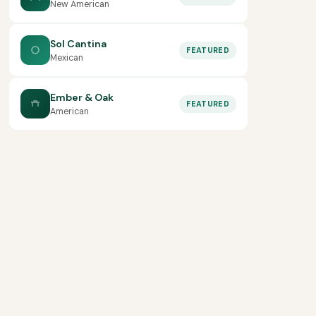
New American
Sol Cantina
FEATURED
Mexican
Ember & Oak
FEATURED
American