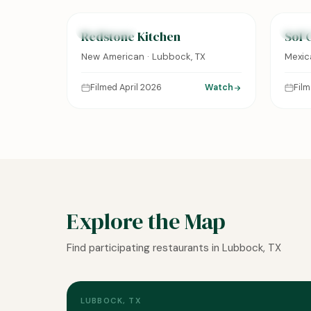
FEATURED
FEAT
Redstone Kitchen
Sol 
New American · Lubbock, TX
Mexic
Filmed April 2026
Watch
Fil
Explore the Map
Find participating restaurants in Lubbock, TX
LUBBOCK, TX