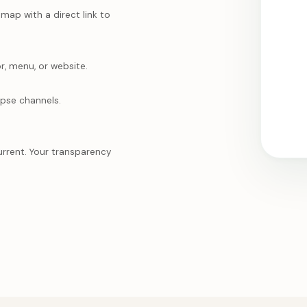
ap with a direct link to
r, menu, or website.
mpse channels.
urrent. Your transparency