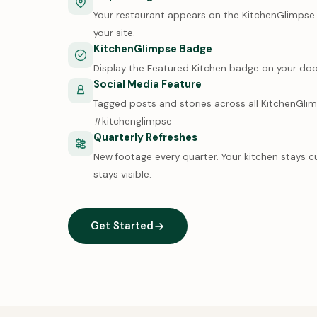
Your restaurant appears on the KitchenGlimpse m
your site.
KitchenGlimpse Badge
Display the Featured Kitchen badge on your doo
Social Media Feature
Tagged posts and stories across all KitchenGli
#kitchenglimpse
Quarterly Refreshes
New footage every quarter. Your kitchen stays c
stays visible.
Get Started