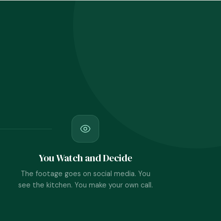
You Watch and Decide
The footage goes on social media. You
see the kitchen. You make your own call.