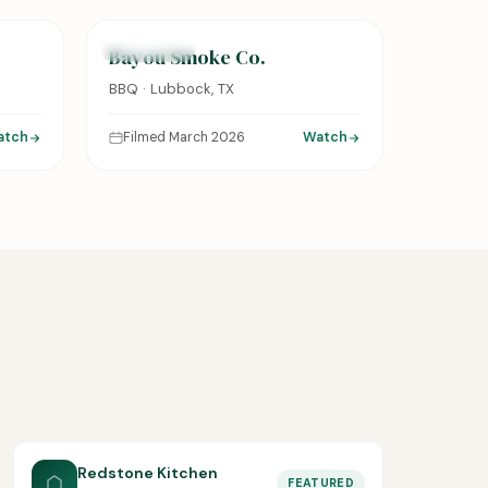
FEATURED
Bayou Smoke Co.
BBQ · Lubbock, TX
atch
Filmed March 2026
Watch
Redstone Kitchen
FEATURED