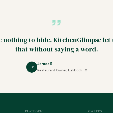
 nothing to hide. KitchenGlimpse let
that without saying a word.
James R.
JR
Restaurant Owner, Lubbock TX
PLATFORM
OWNERS