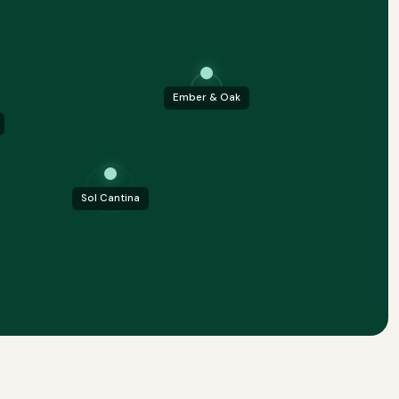
Ember & Oak
Sol Cantina