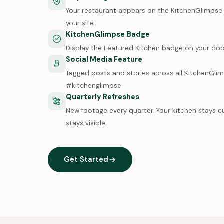
Your restaurant appears on the KitchenGlimpse m
your site.
KitchenGlimpse Badge
Display the Featured Kitchen badge on your doo
Social Media Feature
Tagged posts and stories across all KitchenGli
#kitchenglimpse
Quarterly Refreshes
New footage every quarter. Your kitchen stays c
stays visible.
Get Started