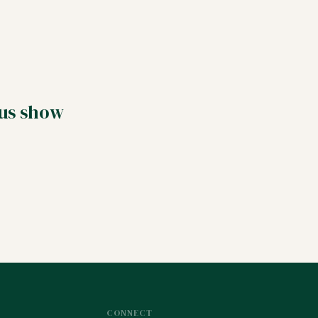
 us show
CONNECT