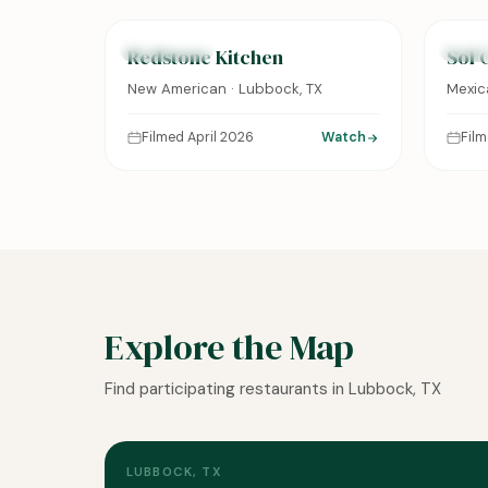
FEATURED
FEAT
Redstone Kitchen
Sol 
New American · Lubbock, TX
Mexic
Filmed April 2026
Watch
Fil
Explore the Map
Find participating restaurants in Lubbock, TX
LUBBOCK, TX