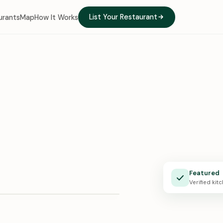
List Your Restaurant
urants
Map
How It Works
e Kitchen
Featured
X · 0:24
Verified kit