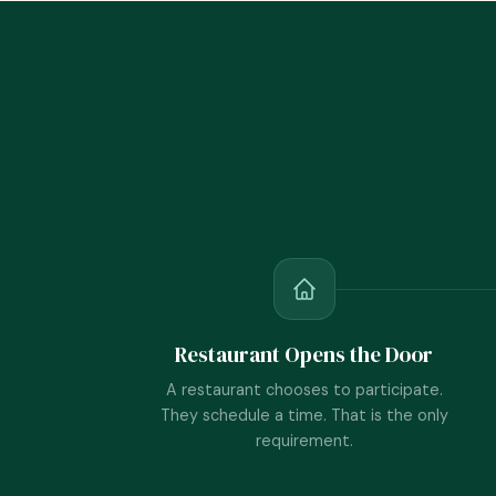
Restaurant Opens the Door
A restaurant chooses to participate.
They schedule a time. That is the only
requirement.