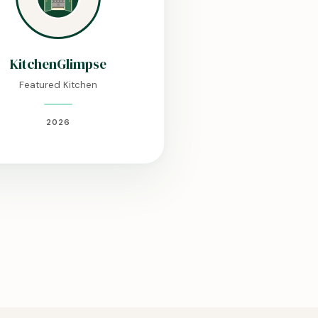
KitchenGlimpse
Featured Kitchen
2026