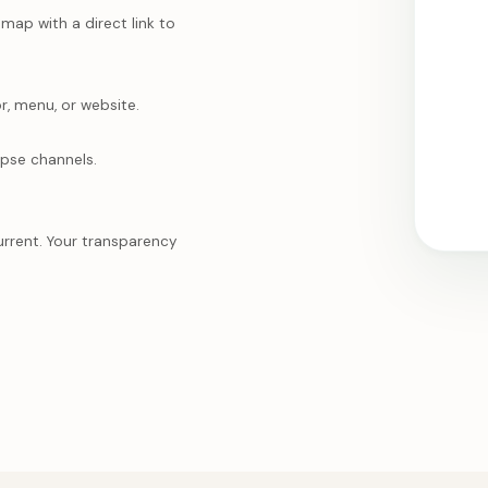
ap with a direct link to
r, menu, or website.
mpse channels.
urrent. Your transparency