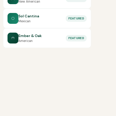
New American
Sol Cantina
FEATURED
Mexican
Ember & Oak
FEATURED
American