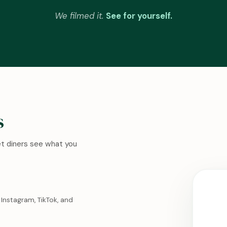
We filmed it.
See for yourself.
s
Let diners see what you
Instagram, TikTok, and