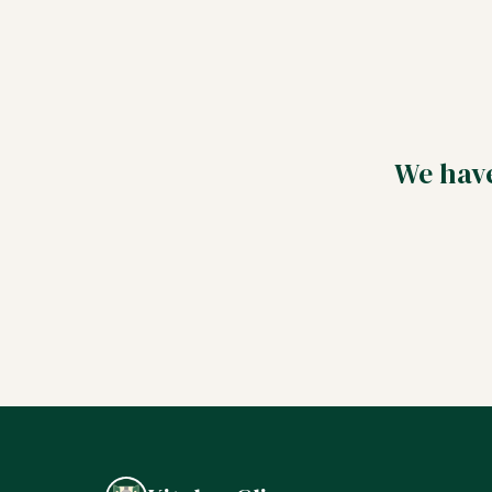
We have