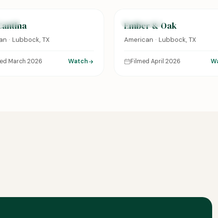
URED
FEATURED
Cantina
Ember & Oak
an · Lubbock, TX
American · Lubbock, TX
med March 2026
Watch
Filmed April 2026
W