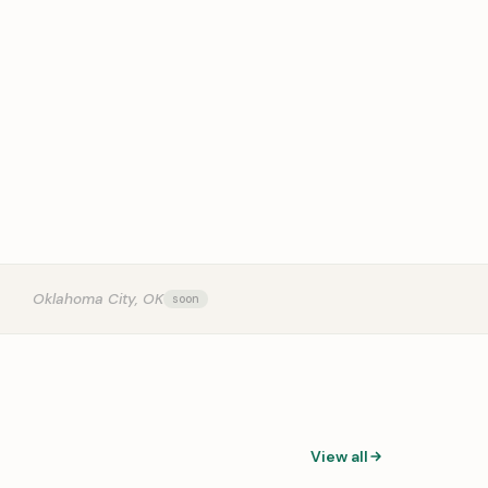
OUR
Oklahoma City, OK
View all
0:31
0:14