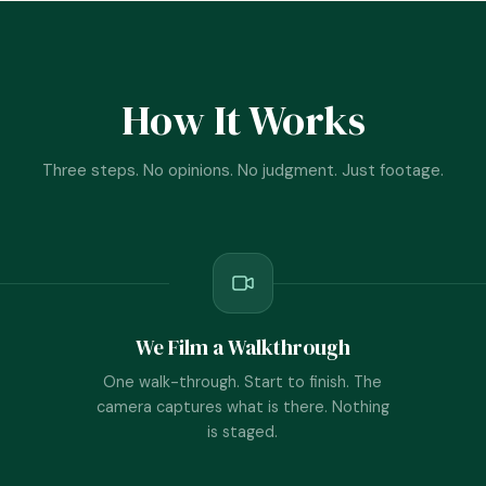
How It Works
Three steps. No opinions. No judgment. Just footage.
We Film a Walkthrough
One walk-through. Start to finish. The
camera captures what is there. Nothing
is staged.