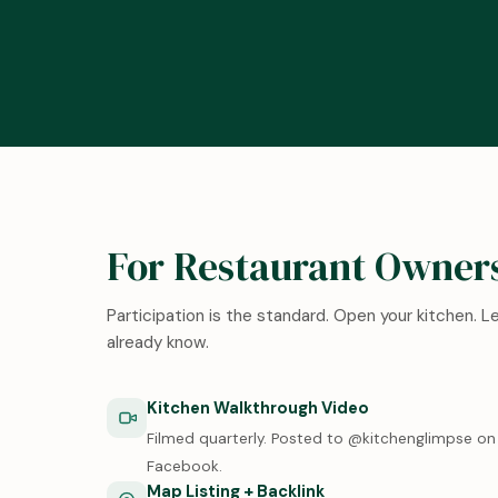
For Restaurant Owner
Participation is the standard. Open your kitchen. 
already know.
Kitchen Walkthrough Video
Filmed quarterly. Posted to @kitchenglimpse on 
Facebook.
Map Listing + Backlink