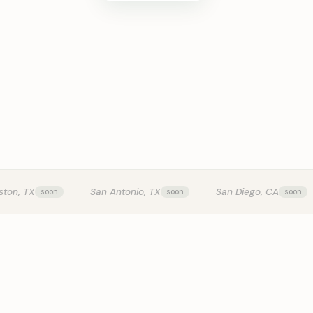
KITCHEN T
ston, TX
San Antonio, TX
San Diego, CA
0:24