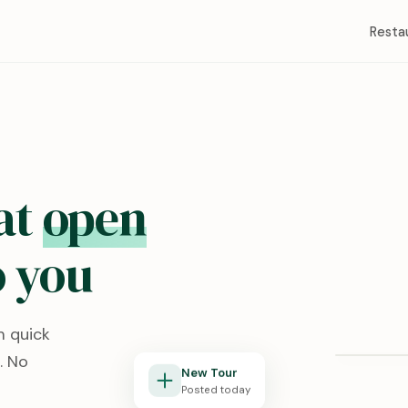
Resta
at
open
 you
Redston
m quick
Lubbock, T
. No
New Tour
Posted today