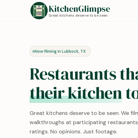
KitchenGlimpse
Great kitchens deserve to be seen.
Now filming in Lubbock, TX
Restaurants th
their kitchen
to
Great kitchens deserve to be seen. We fil
walkthroughs at participating restaurants
ratings. No opinions. Just footage.