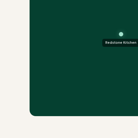
Redstone Kitchen