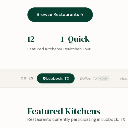
Browse Restaurants
12
1
Quick
Featured Kitchens
City
Kitchen Tour
CITIES
Lubbock, TX
Dallas, TX
Hou
Featured Kitchens
Restaurants currently participating in Lubbock, TX
0:18